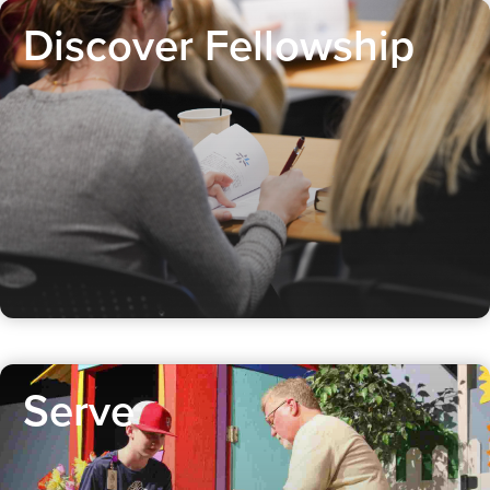
Discover Fellowship
Serve