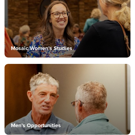
Mosaic Women’s Studies
Men’s Opportunities