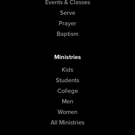
Events & Classes
Serve
Prayer
Baptism
Ministries
Kids
Students
College
Men
Women
All Ministries