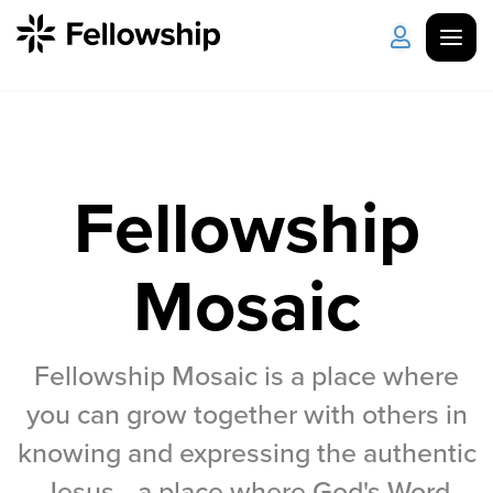
Get Started
Log in
Fellowship
I'm New
About Us
Locations
Plan Your Visit
How to Watch
Mosaic
Celebrate Recovery
Fellowship Mosaic is a place where
Counseling & Care
you can grow together with others in
Disability Ministry
knowing and expressing the authentic
Jesus—a place where God's Word