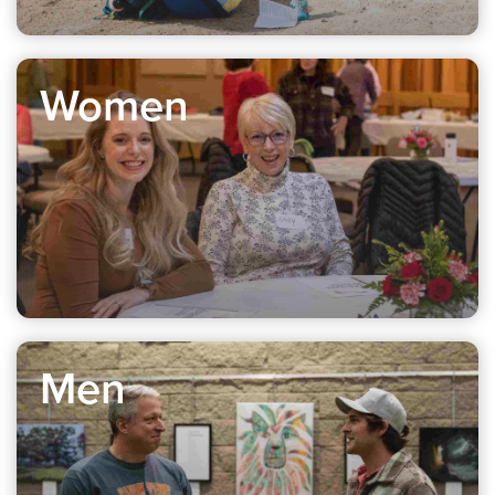
Women
Men