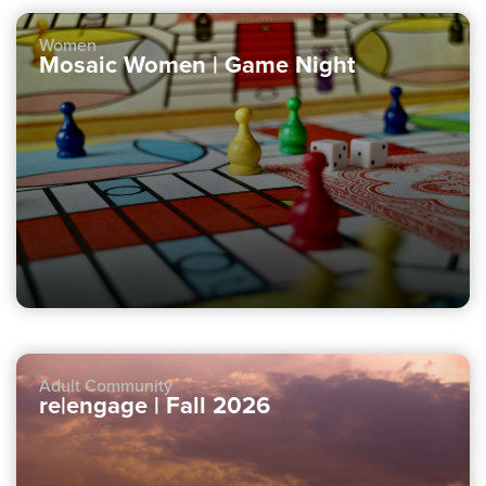
Women
Mosaic Women | Game Night
Adult Community
re|engage | Fall 2026