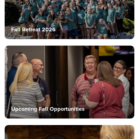
Fall Retreat 2026
Upcoming Fall Opportunities