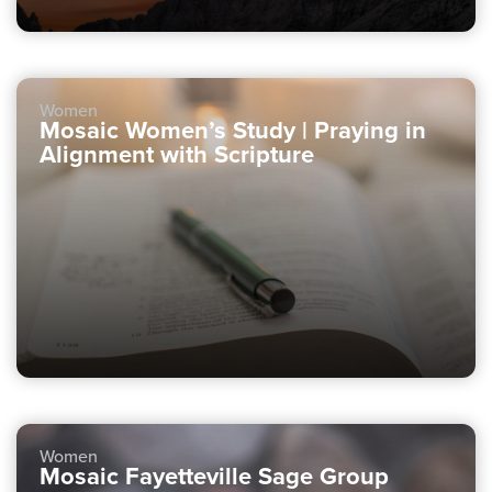
Women
Mosaic Women’s Study | Praying in
Alignment with Scripture
Women
Mosaic Fayetteville Sage Group