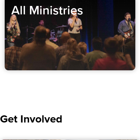
All Ministries
Get Involved