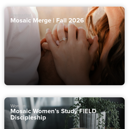
Premarital
Mosaic Merge | Fall 2026
Women
Mosaic Women’s Study FIELD
Discipleship