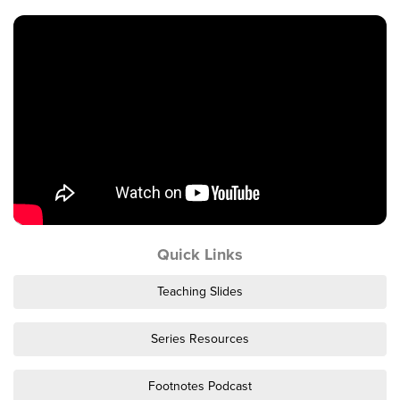
Events & Classes
Serve
Prayer
Baptism
Ministries
Kids
Students
College
Men
Quick Links
Women
Celebrate Recovery
Teaching Slides
Counseling and Care
Disability Ministry
Series Resources
Training Center
Footnotes Podcast
All Ministries