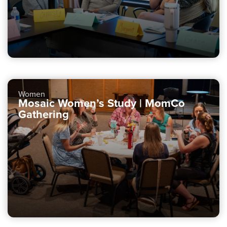
Women
Mosaic Women’s Study | MomCo
Gathering