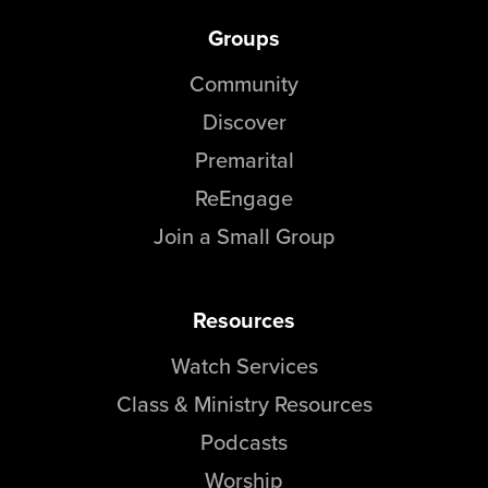
Groups
Community
Discover
Premarital
ReEngage
Join a Small Group
Resources
Watch Services
Class & Ministry Resources
Podcasts
Worship