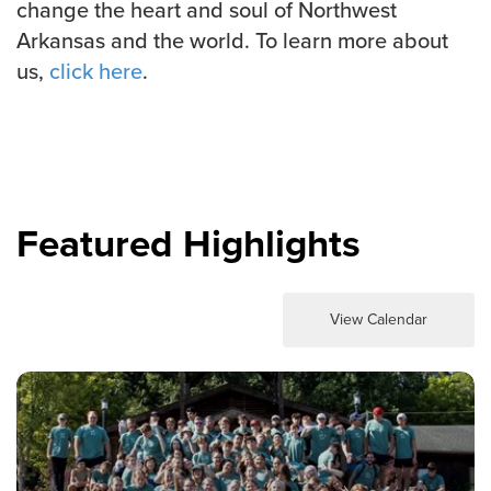
change the heart and soul of Northwest
Arkansas and the world. To learn more about
us,
click here
.
Featured Highlights
View Calendar