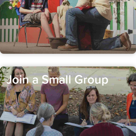
Join a Small Group