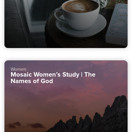
Women
Mosaic Women’s Study | The
Names of God