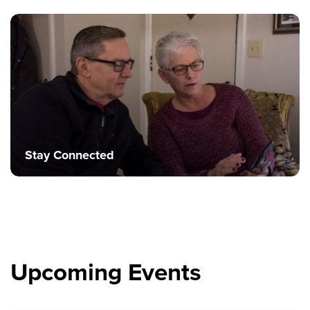
Stay Connected
Upcoming Events