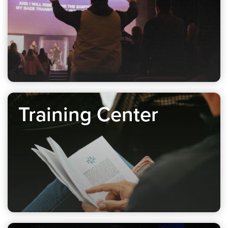
Training Center