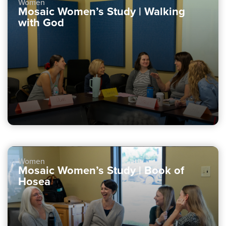
Women
Mosaic Women’s Study | Walking
with God
Women
Mosaic Women’s Study | Book of
Hosea