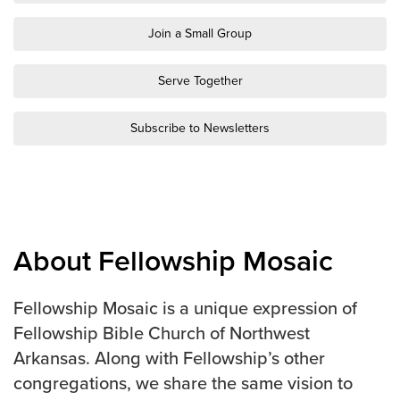
Groups
Join a Small Group
Community
Discover
Serve Together
Premarital
ReEngage
Subscribe to Newsletters
Join a Small Group
Resources
Watch Services
Class & Ministry Resources
About Fellowship Mosaic
Podcasts
Fellowship Worship
Fellowship Mosaic is a unique expression of
Staff Directory
Fellowship Bible Church of Northwest
How to Watch
Arkansas. Along with Fellowship’s other
Give
congregations, we share the same vision to