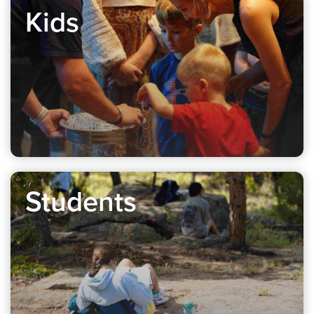
Kids
Students