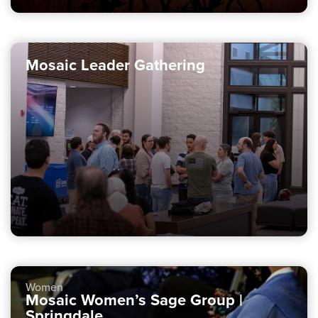
Mosaic Leader Gathering
Women
Mosaic Women’s Sage Group |
Springdale