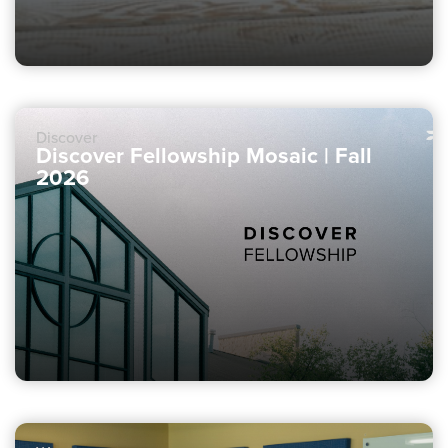
Discover
Discover Fellowship Mosaic | Fall
2026