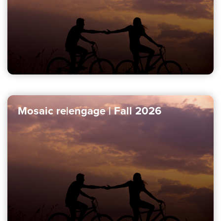
Mosaic re|engage | Fall 2026