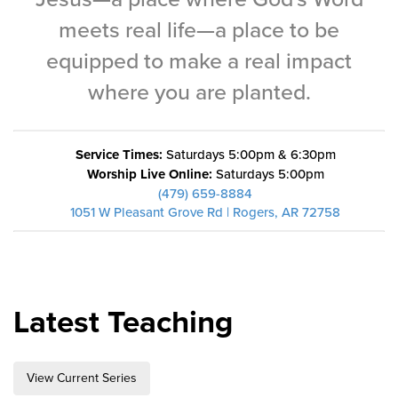
Training Center
meets real life—a place to be
Search
equipped to make a real impact
where you are planted.
Get Started
I'm New
Service Times:
Saturdays 5:00pm & 6:30pm
About Us
Worship Live Online:
Saturdays 5:00pm
(479) 659-8884
Locations
1051 W Pleasant Grove Rd | Rogers, AR 72758
Plan Your Visit
Congregations
Bentonville
Latest Teaching
Fayetteville
Mosaic
Rogers
View Current Series
Connect