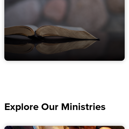
Explore Our Ministries