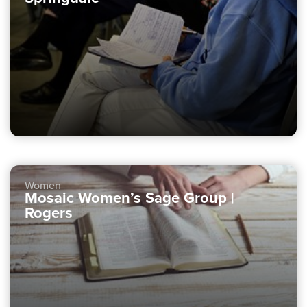
Women
Mosaic Women’s Sage Group |
Rogers