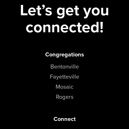
Let’s get you
connected!
Congregations
Bentonville
Fayetteville
Mosaic
Rogers
Connect