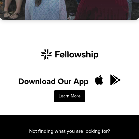
Download Our App
Learn More
Not finding what you are looking for?