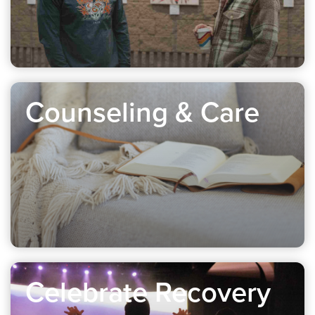
Counseling & Care
Celebrate Recovery