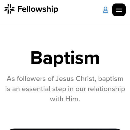
Get Started
Log in
Baptism
I'm New
About Us
Locations
Plan Your Visit
How to Watch
As followers of Jesus Christ, baptism
is an essential step in our relationship
Celebrate Recovery
with Him.
Counseling & Care
Disability Ministry