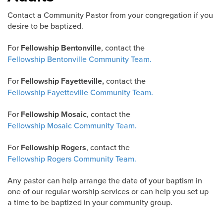
Contact a Community Pastor from your congregation if you
desire to be baptized.
For
Fellowship Bentonville
, contact the
Fellowship Bentonville Community Team.
For
Fellowship Fayetteville,
contact the
Fellowship Fayetteville Community Team.
For
Fellowship Mosaic
, contact the
Fellowship Mosaic Community Team.
For
Fellowship Rogers
, contact the
Fellowship Rogers Community Team.
Any pastor can help arrange the date of your baptism in
one of our regular worship services or can help you set up
a time to be baptized in your community group.