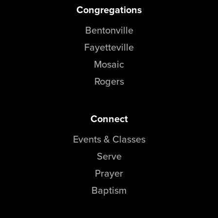
Congregations
Bentonville
Fayetteville
Mosaic
Rogers
Connect
Events & Classes
Serve
Prayer
Baptism