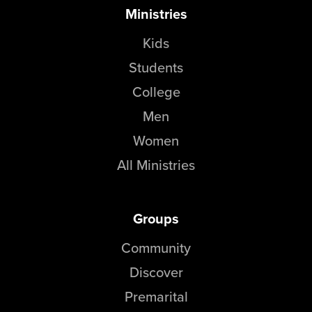
Ministries
Kids
Students
College
Men
Women
All Ministries
Groups
Community
Discover
Premarital