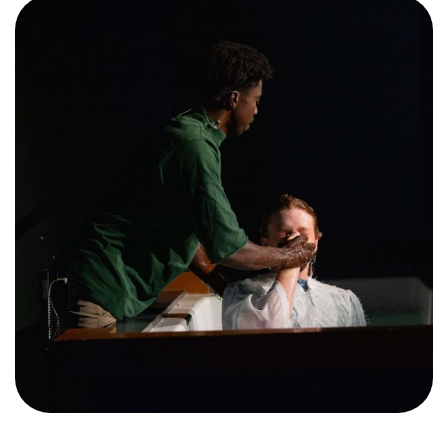
Training Center
Search
Get Started
I'm New
About Us
Locations
Plan Your Visit
Congregations
Bentonville
Fayetteville
Mosaic
Rogers
Connect