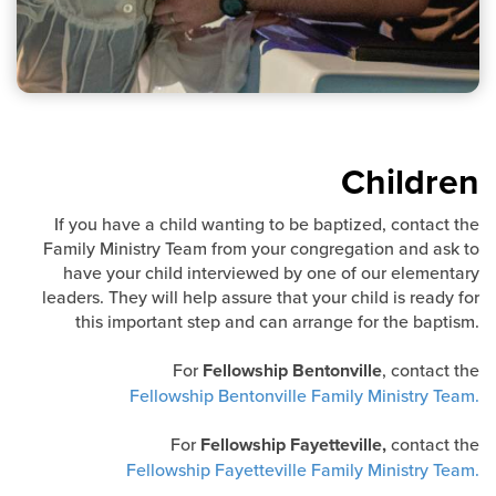
Children
If you have a child wanting to be baptized, contact the
Family Ministry Team from your congregation and ask to
have your child interviewed by one of our elementary
leaders. They will help assure that your child is ready for
this important step and can arrange for the baptism.
For
Fellowship Bentonville
, contact the
Fellowship Bentonville Family Ministry Team.
For
Fellowship Fayetteville,
contact the
Fellowship Fayetteville Family Ministry Team.