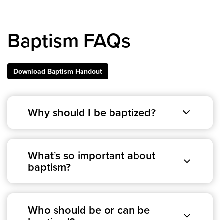
Events & Classes
Serve
Baptism FAQs
Prayer
Baptism
Ministries
Download Baptism Handout
Kids
Students
Why should I be baptized?
College
Men
Women
What’s so important about
Celebrate Recovery
baptism?
Counseling and Care
Disability Ministry
Training Center
Who should be or can be
All Ministries