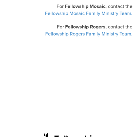
For
Fellowship Mosaic
, contact the
Fellowship Mosaic Family Ministry Team.
For
Fellowship Rogers
, contact the
Fellowship Rogers Family Ministry Team.