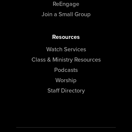
ReEngage
Join a Small Group
Resources
Watch Services
Class & Ministry Resources
Podcasts
Worship
Staff Directory