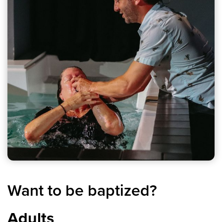
Want to be baptized?
Adults