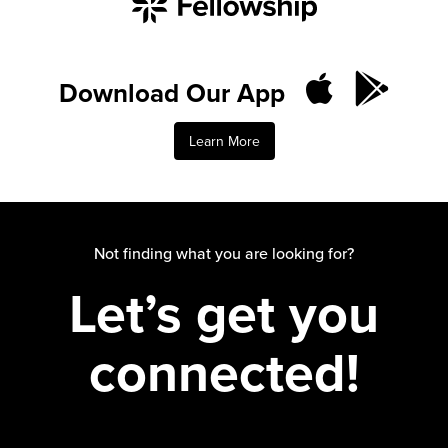
Download Our App
Learn More
Not finding what you are looking for?
Let’s get you
connected!