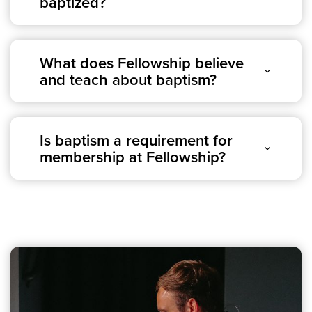
baptized?
Groups
Community
Discover
What does Fellowship believe
and teach about baptism?
Premarital
ReEngage
Join a Small Group
Resources
Is baptism a requirement for
membership at Fellowship?
Watch Services
Class & Ministry Resources
Podcasts
Fellowship Worship
Staff Directory
How to Watch
Give