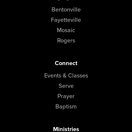
Bentonville
Fayetteville
Mosaic
Rogers
Connect
Events & Classes
Serve
Prayer
Baptism
Ministries