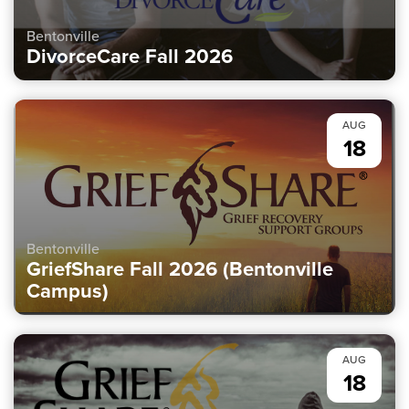
Bentonville
DivorceCare Fall 2026
AUG
18
Bentonville
GriefShare Fall 2026 (Bentonville
Campus)
AUG
18