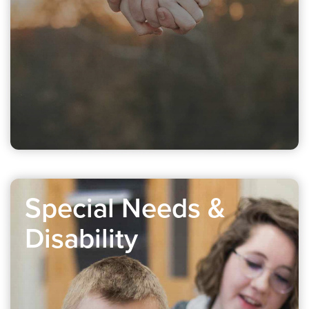
Special Needs &
Disability