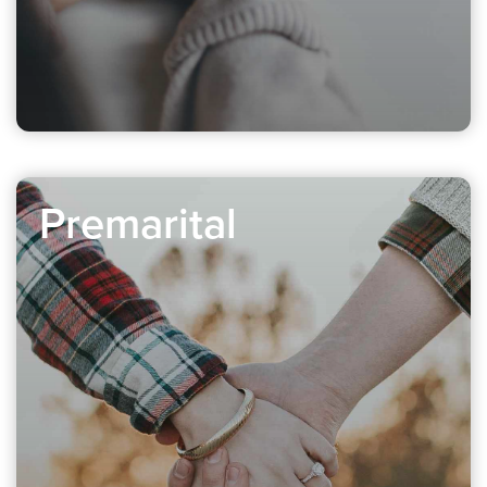
Premarital