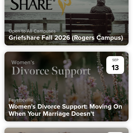
Open to All Campuses
Griefshare Fall 2026 (Rogers Campus)
SEP
13
Fayetteville
Women's Divorce Support: Moving On
When Your Marriage Doesn't