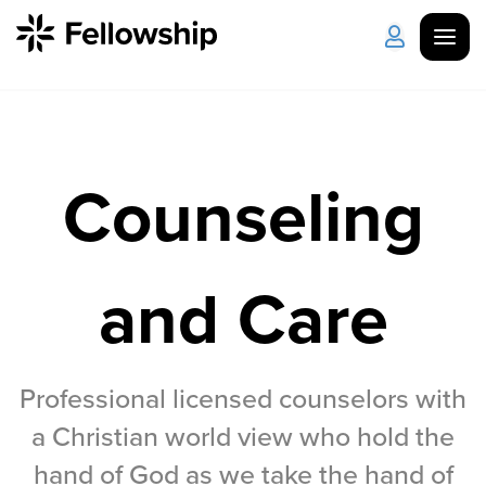
Get Started
Log in
Counseling
I'm New
About Us
Locations
Plan Your Visit
How to Watch
and Care
Celebrate Recovery
Counseling & Care
Professional licensed counselors with
a Christian world view who hold the
Disability Ministry
hand of God as we take the hand of