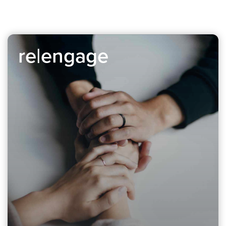
re|engage