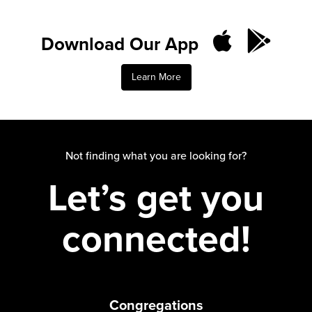
Download Our App
Learn More
Not finding what you are looking for?
Let’s get you
connected!
Congregations