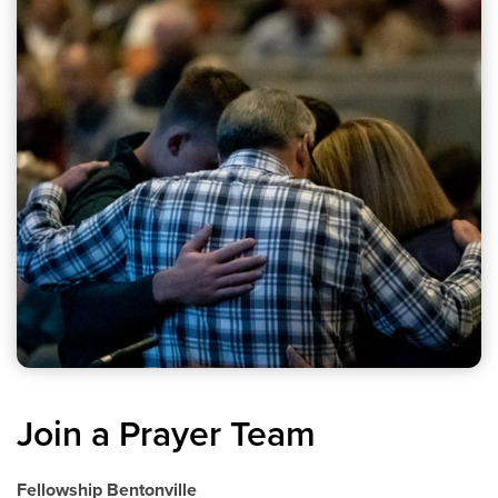
Join a Prayer Team
Fellowship Bentonville