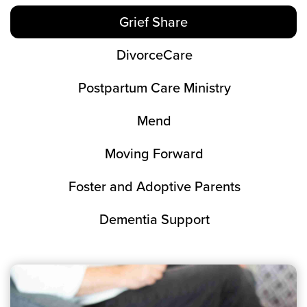
Grief Share
DivorceCare
Postpartum Care Ministry
Mend
Moving Forward
Foster and Adoptive Parents
Dementia Support