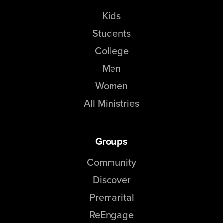
Kids
Students
College
Men
Women
All Ministries
Groups
Community
Discover
Premarital
ReEngage