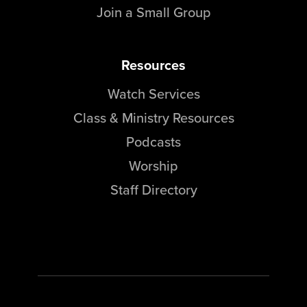
Join a Small Group
Resources
Watch Services
Class & Ministry Resources
Podcasts
Worship
Staff Directory