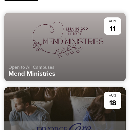
AUG
11
Open to All Campuses
Mend Ministries
AUG
18