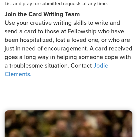
List and pray for submitted requests at any time.
Join the Card Writing Team
Use your creative writing skills to write and
send a card to those at Fellowship who have
been hospitalized, lost a loved one, or who are
just in need of encouragement. A card received
goes a long way in helping someone cope with
a troublesome situation. Contact
Jodie
Clements.