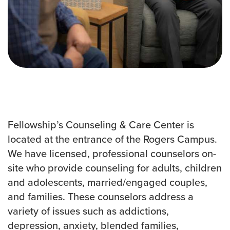
Events & Classes
Serve
Prayer
Baptism
Ministries
Kids
Students
College
Fellowship’s Counseling & Care Center is
Men
located at the entrance of the Rogers Campus.
Women
We have licensed, professional counselors on-
Celebrate Recovery
site who provide counseling for adults, children
Counseling and Care
and adolescents, married/engaged couples,
Disability Ministry
and families. These counselors address a
Training Center
variety of issues such as addictions,
All Ministries
depression, anxiety, blended families,