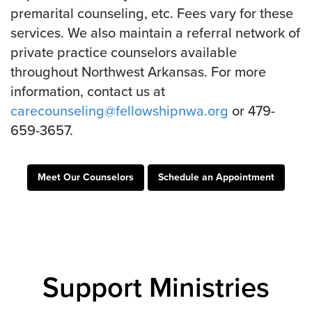
Groups
premarital counseling, etc. Fees vary for these
services. We also maintain a referral network of
Community
private practice counselors available
Discover
throughout Northwest Arkansas. For more
Premarital
information, contact us at
ReEngage
carecounseling@fellowshipnwa.org
or 479-
Join a Small Group
659-3657.
Resources
Watch Services
Meet Our Counselors
Schedule an Appointment
Class & Ministry Resources
Podcasts
Fellowship Worship
Staff Directory
How to Watch
Support Ministries
Give