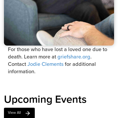
For those who have lost a loved one due to
death. Learn more at
griefshare.org
.
Contact
Jodie Clements
for additional
information.
Upcoming Events
View All