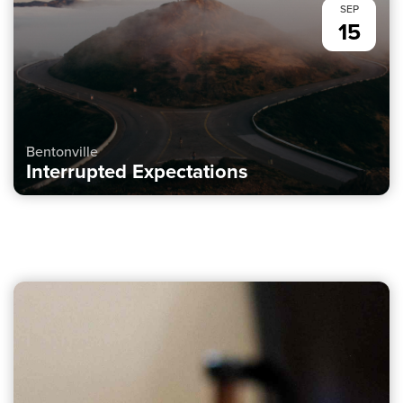
SEP
15
Bentonville
Interrupted Expectations