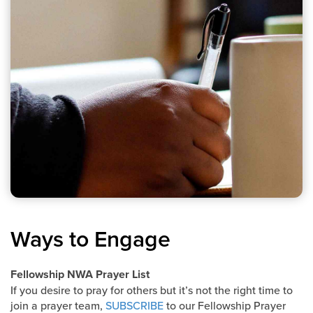
Ways to Engage
Fellowship NWA Prayer List
If you desire to pray for others but it’s not the right time to
join a prayer team,
SUBSCRIBE
to our Fellowship Prayer