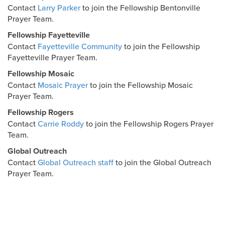
Contact
Larry Parker
to join the Fellowship Bentonville
Prayer Team.
Fellowship Fayetteville
Contact
Fayetteville Community
to join the Fellowship
Fayetteville Prayer Team.
Fellowship Mosaic
Contact
Mosaic Prayer
to join the Fellowship Mosaic
Prayer Team.
Fellowship Rogers
Contact
Carrie Roddy
to join the Fellowship Rogers Prayer
Team.
Global Outreach
Contact
Global Outreach staff
to join the Global Outreach
Prayer Team.