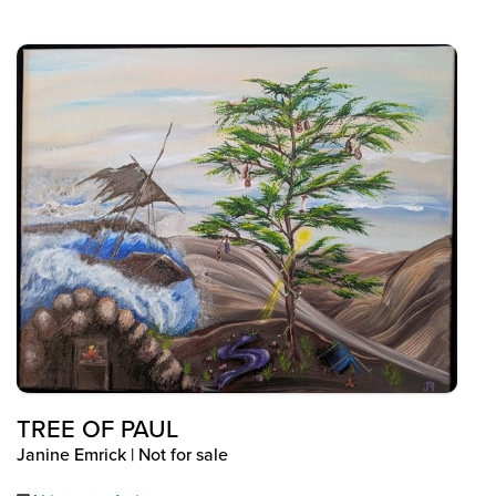
TREE OF PAUL
Janine Emrick | Not for sale