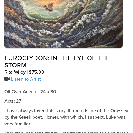
EUROCLYDON: IN THE EYE OF THE
STORM
Rita Wiley | $75.00
Listen to Artist
Oil Over Acrylic | 24 x 30
Acts: 27
I have always loved this story. It reminds me of the Odyssey
by the Greek poet, Homer, with which, I suspect, Luke was
very familiar.
This story has captured my imagination since the first time I