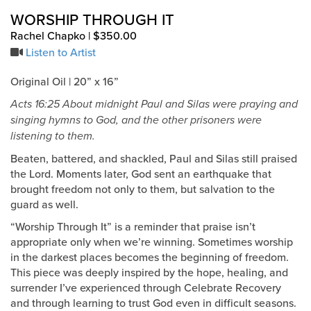
WORSHIP THROUGH IT
Rachel Chapko | $350.00
Listen to Artist
Original Oil | 20” x 16”
Acts 16:25 About midnight Paul and Silas were praying and
singing hymns to God, and the other prisoners were
listening to them.
Beaten, battered, and shackled, Paul and Silas still praised
the Lord. Moments later, God sent an earthquake that
brought freedom not only to them, but salvation to the
guard as well.
“Worship Through It” is a reminder that praise isn’t
appropriate only when we’re winning. Sometimes worship
in the darkest places becomes the beginning of freedom.
This piece was deeply inspired by the hope, healing, and
surrender I’ve experienced through Celebrate Recovery
and through learning to trust God even in difficult seasons.