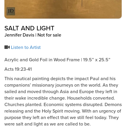
SALT AND LIGHT
Jennifer Davis | Not for sale
Listen to Artist
Acrylic and Gold Foil in Wood Frame | 19.5” x 25.5”
Acts 19:23-41
This nautical painting depicts the impact Paul and his
companions’ missionary journeys on the world. As they
sailed and moved through Asia and Europe they left in
their wake incredible change. Households converted.
Churches planted. Economic systems disrupted. Demons
releasing and the Holy Spirit moving. With an urgency of
purpose they left an effect that we still feel today. They
were salt and light as we are called to be.