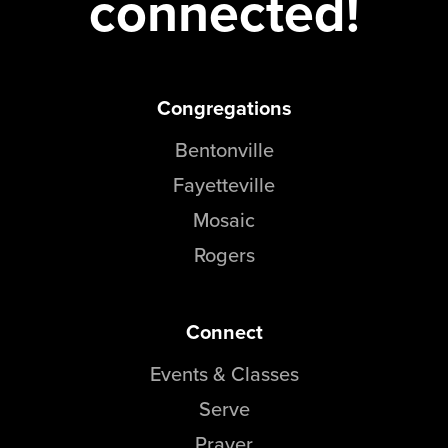
connected!
Congregations
Bentonville
Fayetteville
Mosaic
Rogers
Connect
Events & Classes
Serve
Prayer