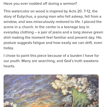
Groups
Have you ever nodded off during a sermon?
This watercolor on wood is inspired by Acts 20: 7-12, the
Community
story of Eutychus, a young man who fell asleep, fell from a
Discover
window, and was miraculously restored to life. I placed the
Premarital
scene in a church. In the center is a teenage boy in
everyday clothing – a pair of jeans and a long sleeve green
ReEngage
shirt making the moment feel familiar and present day. His
Join a Small Group
posture suggests fatigue and how easily we can drift, even
Resources
today.
I chose to paint this piece because of a burden I have for
Watch Services
our youth. Many are searching, and God’s truth awakens
Class & Ministry Resources
hearts.
Podcasts
Fellowship Worship
Staff Directory
How to Watch
Give