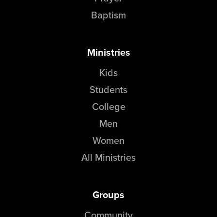
Baptism
Ministries
Kids
Students
College
Men
Women
All Ministries
Groups
Community