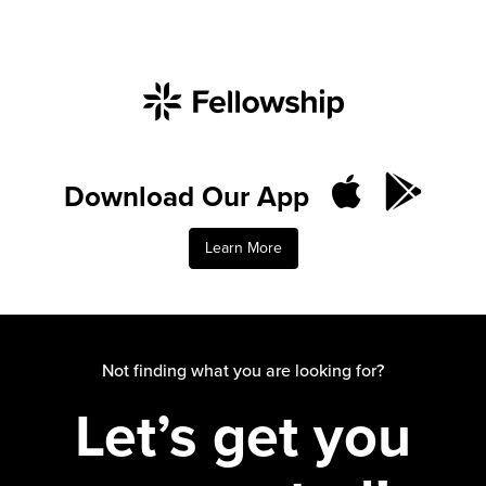
Download Our App
Learn More
Not finding what you are looking for?
Let’s get you