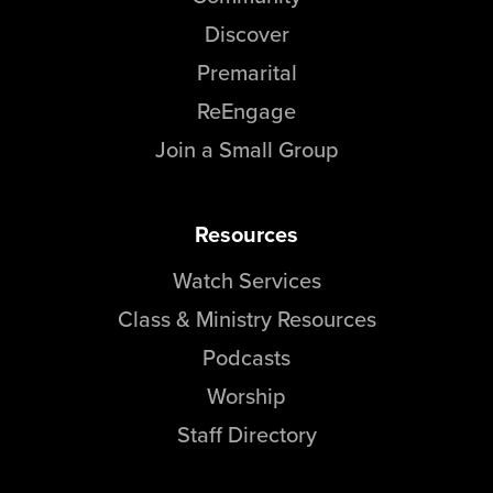
Discover
Premarital
ReEngage
Join a Small Group
Resources
Watch Services
Class & Ministry Resources
Podcasts
Worship
Staff Directory