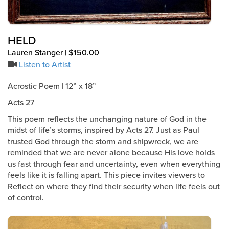
HELD
Lauren Stanger | $150.00
Listen to Artist
Acrostic Poem | 12” x 18”
Acts 27
This poem reflects the unchanging nature of God in the
midst of life’s storms, inspired by Acts 27. Just as Paul
trusted God through the storm and shipwreck, we are
reminded that we are never alone because His love holds
us fast through fear and uncertainty, even when everything
feels like it is falling apart. This piece invites viewers to
Reflect on where they find their security when life feels out
of control.