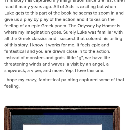
read it many years ago. All of Acts is exciting but when
Luke gets to this part of the book he seems to zoom in and
give us a play by play of the action and it takes on the
feeling of an epic Greek poem. The Odyssey by Homer is
where my imagination goes. Surely Luke was familiar with
all the Greek classics and I suspect that colored his telling
of this story. I know it works for me. It feels epic and
fantastical and you are drawn close in to the action.
Instead of monsters and gods, little "g", we have life-
threatening winds and waves, a visit by an angel, a
shipwreck, a viper, and more. Yep, I love this one.
I hope my crazy, fantastical painting captured some of that
feeling.