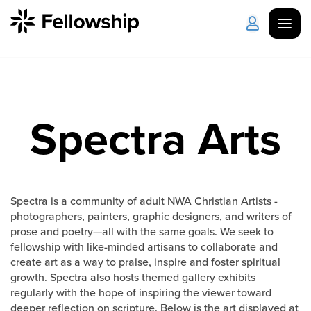
Get Started
Log in
Spectra Arts
I'm New
About Us
Locations
Plan Your Visit
How to Watch
Spectra is a community of adult NWA Christian Artists -
Celebrate Recovery
photographers, painters, graphic designers, and writers of
prose and poetry—all with the same goals. We seek to
Counseling & Care
fellowship with like-minded artisans to collaborate and
create art as a way to praise, inspire and foster spiritual
growth. Spectra also hosts themed gallery exhibits
Disability Ministry
regularly with the hope of inspiring the viewer toward
deeper reflection on scripture. Below is the art displayed at