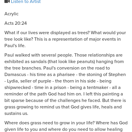
Listen to Artist
Acrylic
Acts 20:24
What if our lives were displayed as trees? What would your
tree look like? This is a representation of major events in
Paul's life.
Paul walked with several people. Those relationships are
exhibited as sandals (that look like peanuts) hanging from
the tree branches. Paul's conversion on the road to
Damascus - his time as a pharisee - the stoning of Stephen
- Lydia, seller of purple - the thorn in his side - being
shipwrecked - time in a prison - being a tentmaker - all a
reminder of the path God had him on. I left this painting a
bit sparse because of the challenges he faced. But there is
grass growing to remind us that God gives life, heals and
sustains us.
Where does grass need to grow in your life? Where has God
given life to you and where do you need to allow healing