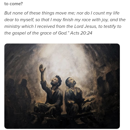
to come?
But none of these things move me; nor do I count my life
dear to myself, so that I may finish my race with joy, and the
ministry which I received from the Lord Jesus, to testify to
the gospel of the grace of God.” Acts 20:24