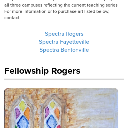
Training Center
all three campuses reflecting the current teaching series.
For more information or to purchase art listed below,
Search
contact:
Spectra Rogers
Get Started
Spectra Fayetteville
I'm New
Spectra Bentonville
About Us
Locations
Fellowship Rogers
Plan Your Visit
Congregations
Bentonville
Fayetteville
Mosaic
Rogers
Connect