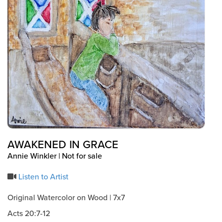
Events & Classes
Serve
Prayer
Baptism
Ministries
Kids
Students
College
Men
AWAKENED IN GRACE
Women
Annie Winkler | Not for sale
Celebrate Recovery
Counseling and Care
Listen to Artist
Disability Ministry
Original Watercolor on Wood | 7x7
Training Center
Acts 20:7-12
All Ministries